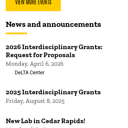
VIEW MORE EVENTS
News and announcements
2026 Interdisciplinary Grants:
Request for Proposals
Monday, April 6, 2026
DeLTA Center
2025 Interdisciplinary Grants
Friday, August 8, 2025
New Lab in Cedar Rapids!