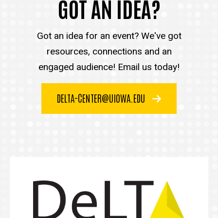
GOT AN IDEA?
Got an idea for an event? We've got
resources, connections and an
engaged audience! Email us today!
DELTA-CENTER@UIOWA.EDU