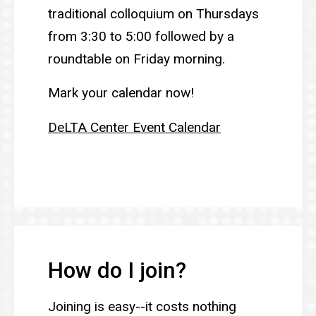
traditional colloquium on Thursdays
from 3:30 to 5:00 followed by a
roundtable on Friday morning.
Mark your calendar now!
DeLTA Center Event Calendar
How do I join?
Joining is easy--it costs nothing