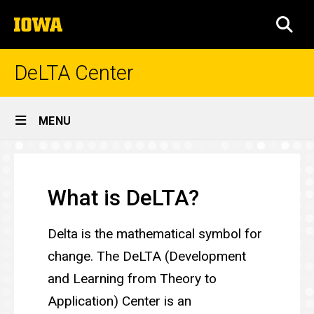
Skip
The
to
SEA
University
main
of
content
Iowa
DeLTA Center
Site
MENU
Main
DeLTA
Navigation
Breadcrumb
Home
Center
What is DeLTA?
Delta is the mathematical symbol for
change. The DeLTA (Development
and Learning from Theory to
Application) Center is an