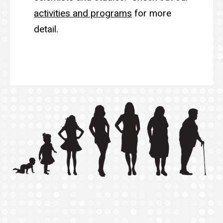
activities and programs
for more
detail.