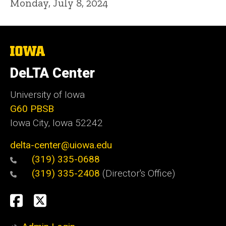
Monday, July 8, 2024
The
University
of
DeLTA Center
Iowa
University of Iowa
G60 PBSB
Iowa City, Iowa 52242
delta-center@uiowa.edu
(319) 335-0688
(319) 335-2408
(Director's Office)
Social
Facebook
Twitter
Media