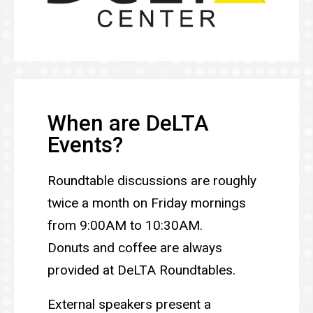
When are DeLTA
Events?
Roundtable discussions are roughly
twice a month on Friday mornings
from 9:00AM to 10:30AM.
Donuts and coffee are always
provided at DeLTA Roundtables.
External speakers present a