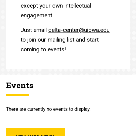
except your own intellectual
engagement.
Just email
delta-center@uiowa.edu
to join our mailing list and start
coming to events!
Events
There are currently no events to display.