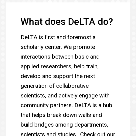
What does DeLTA do?
DeLTA is first and foremost a
scholarly center. We promote
interactions between basic and
applied researchers, help train,
develop and support the next
generation of collaborative
scientists, and actively engage with
community partners. DeLTA is a hub
that helps break down walls and
build bridges among departments,
scientists and studies. Check out our