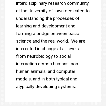
interdisciplinary research community
at the University of Iowa dedicated to
understanding the processes of
learning and development and
forming a bridge between basic
science and the real world. We are
interested in change at all levels:
from neurobiology to social
interaction across humans, non-
human animals, and computer
models, and in both typical and
atypically developing systems.