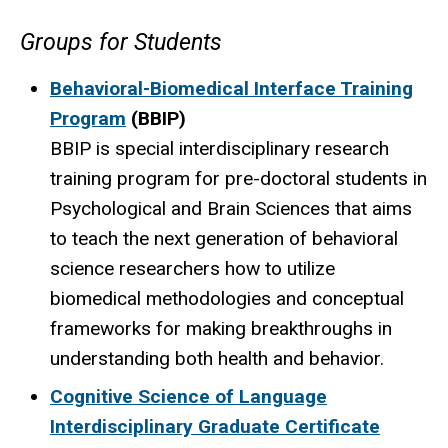
Groups for Students
Behavioral-Biomedical Interface Training
Program
(BBIP)
BBIP is special interdisciplinary research
training program for pre-doctoral students in
Psychological and Brain Sciences that aims
to teach the next generation of behavioral
science researchers how to utilize
biomedical methodologies and conceptual
frameworks for making breakthroughs in
understanding both health and behavior.
Cognitive Science of Language
Interdisciplinary Graduate Certificate