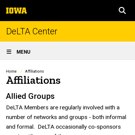
Skip
The
to
SEA
University
main
of
content
Iowa
DeLTA Center
Site
MENU
Main
Navigation
Breadcrumb
Home
Affiliations
Affiliations
Allied Groups
DeLTA Members are regularly involved with a
number of networks and groups - both informal
and formal. DeLTA occasionally co-sponsors