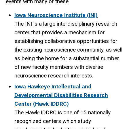
events with many of these
Iowa Neuroscience Institute (INI)
The INI is a large interdisciplinary research
center that
provides a mechanism for
establishing collaborative opportunities for
the existing neuroscience community, as well
as being the home for a substantial number
of new faculty members with diverse
neuroscience research interests.
Iowa Hawkeye Intellectual and
Developmental Disabilities Research
Center (Hawk-IDDRC)
The Hawk-IDDRC is one of 15 nationally
recognized centers which study