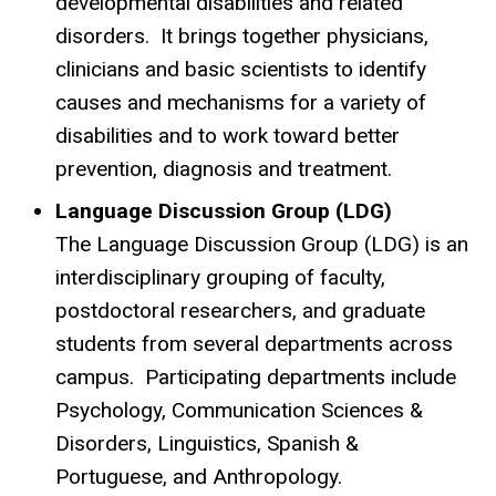
developmental disabilities and related
disorders. It brings together physicians,
clinicians and basic scientists to identify
causes and mechanisms for a variety of
disabilities and to work toward better
prevention, diagnosis and treatment.
Language Discussion Group (LDG)
The Language Discussion Group (LDG) is an
interdisciplinary grouping of faculty,
postdoctoral researchers, and graduate
students from several departments across
campus. Participating departments include
Psychology, Communication Sciences &
Disorders, Linguistics, Spanish &
Portuguese, and Anthropology.