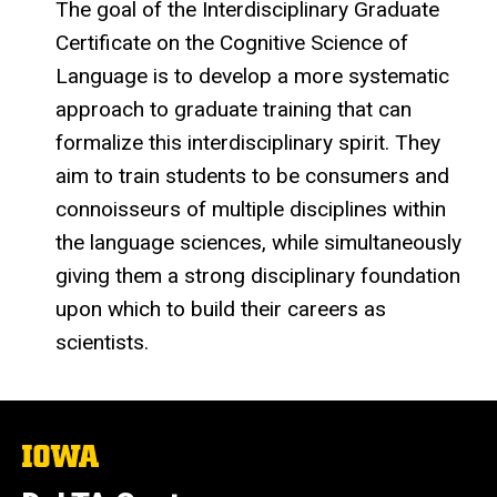
The goal of the Interdisciplinary Graduate
Certificate on the Cognitive Science of
Language is to develop a more systematic
approach to graduate training that can
formalize this interdisciplinary spirit. They
aim to train students to be consumers and
connoisseurs of multiple disciplines within
the language sciences, while simultaneously
giving them a strong disciplinary foundation
upon which to build their careers as
scientists.
The
University
of