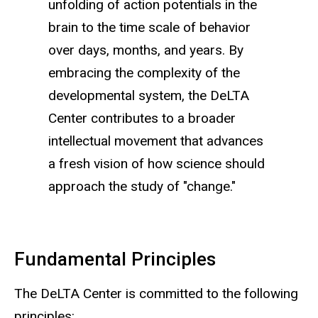
unfolding of action potentials in the
brain to the time scale of behavior
over days, months, and years. By
embracing the complexity of the
developmental system, the DeLTA
Center contributes to a broader
intellectual movement that advances
a fresh vision of how science should
approach the study of "change."
Fundamental Principles
The DeLTA Center is committed to the following
principles: