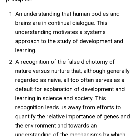
An understanding that human bodies and
brains are in continual dialogue. This
understanding motivates a systems
approach to the study of development and
learning.
A recognition of the false dichotomy of
nature versus nurture that, although generally
regarded as naive, all too often serves as a
default for explanation of development and
learning in science and society. This
recognition leads us away from efforts to
quantify the relative importance of genes and
the environment and towards an
understanding of the mechanisms by which