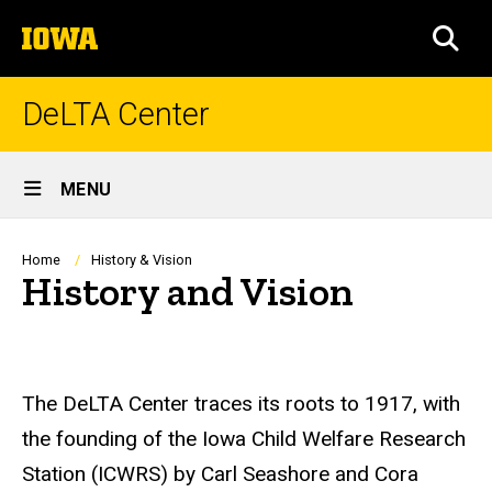
Skip
The
to
SEA
University
main
of
content
Iowa
DeLTA Center
Site
MENU
Main
Navigation
Breadcrumb
Home
History & Vision
History and Vision
The DeLTA Center traces its roots to 1917, with
the founding of the Iowa Child Welfare Research
Station (ICWRS) by Carl Seashore and Cora