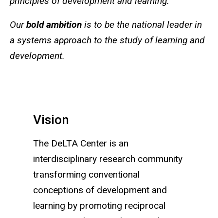
principles of development and learning.
Our
bold ambition
is to be the national leader in
a systems approach to the study of learning and
development.
Vision
The DeLTA Center is an
interdisciplinary research community
transforming conventional
conceptions of development and
learning by promoting reciprocal