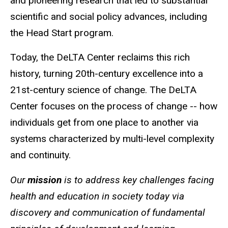
and pioneering research that led to substantial
scientific and social policy advances, including
the Head Start program.
Today, the DeLTA Center reclaims this rich
history, turning 20th-century excellence into a
21st-century science of change. The DeLTA
Center focuses on the process of change -- how
individuals get from one place to another via
systems characterized by multi-level complexity
and continuity.
Our
mission
is to address key challenges facing
health and education in society today via
discovery and communication of fundamental