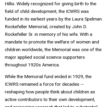
Hillis. Widely recognized for giving birth to the
field of child development, the ICWRS was
funded in its earliest years by the Laura Spelman
Rockefeller Memorial, created by John D.
Rockefeller Sr. in memory of his wife. With a
mandate to promote the welfare of women and
children worldwide, the Memorial was one of the
major applied social science supporters
throughout 1920s America.
While the Memorial fund ended in 1929, the
ICWRS remained a force for decades --
reshaping how people think about children as
active contributors to their own development,