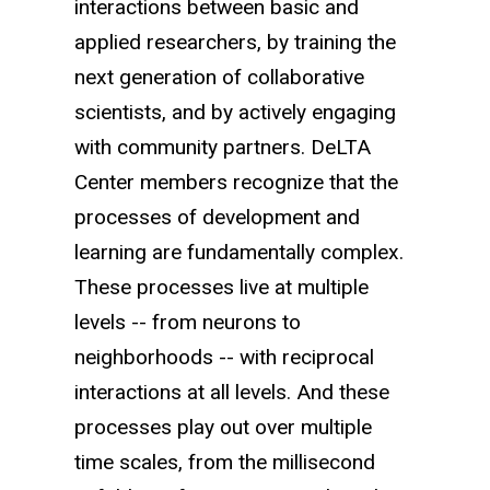
interactions between basic and
applied researchers, by training the
next generation of collaborative
scientists, and by actively engaging
with community partners. DeLTA
Center members recognize that the
processes of development and
learning are fundamentally complex.
These processes live at multiple
levels -- from neurons to
neighborhoods -- with reciprocal
interactions at all levels. And these
processes play out over multiple
time scales, from the millisecond