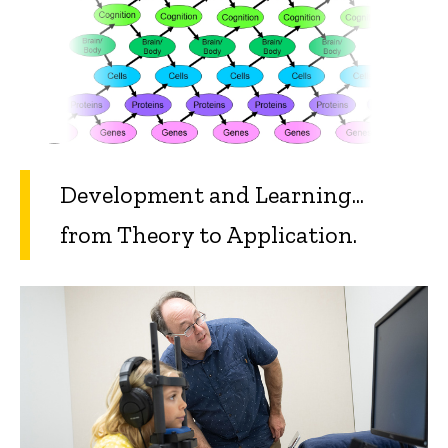
Development and Learning...
from Theory to Application.