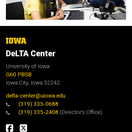
The
University
of
DeLTA Center
Iowa
University of Iowa
G60 PBSB
Iowa City, Iowa 52242
delta-center@uiowa.edu
(319) 335-0688
(319) 335-2408
(Director's Office)
Social
Facebook
Twitter