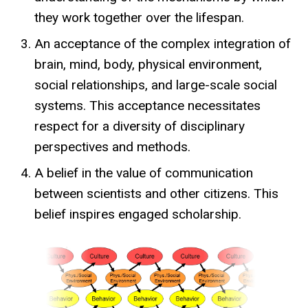
they work together over the lifespan.
An acceptance of the complex integration of
brain, mind, body, physical environment,
social relationships, and large-scale social
systems. This acceptance necessitates
respect for a diversity of disciplinary
perspectives and methods.
A belief in the value of communication
between scientists and other citizens. This
belief inspires engaged scholarship.