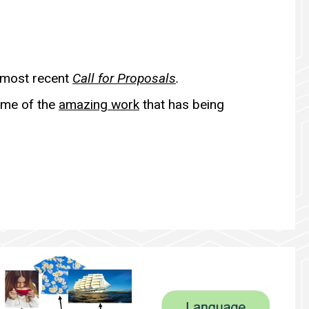
 most recent
Call for Proposals
.
ome of the
amazing work
that has being