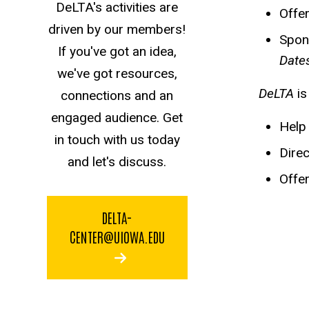
DeLTA's activities are
Offe
driven by our members!
Spons
If you've got an idea,
Date
we've got resources,
DeLTA
i
connections and an
engaged audience. Get
Help
in touch with us today
Direc
and let's discuss.
Offer
DELTA-
CENTER@UIOWA.EDU