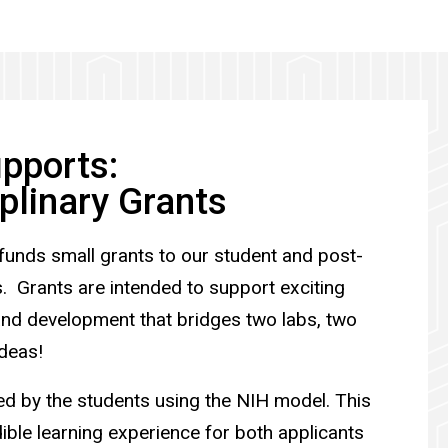
pports:
iplinary Grants
funds small grants to our student and post-
 Grants are intended to support exciting
and development that bridges two labs, two
 ideas!
ed by the students using the NIH model. This
ible learning experience for both applicants