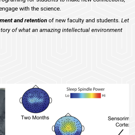
 engage with the science.
tment and retention
of new faculty and students.
Let
 story of what an amazing intellectual environment