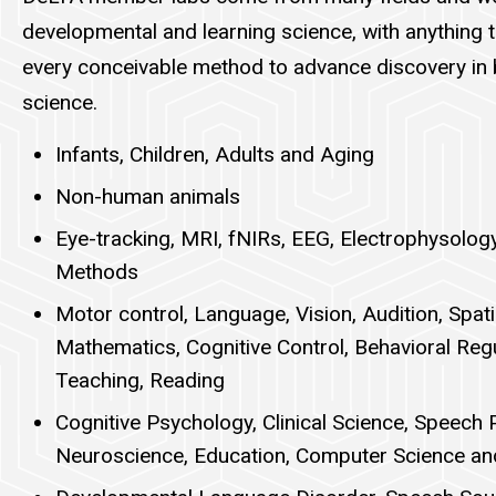
developmental and learning science, with anything 
every conceivable method to advance discovery in 
science.
Infants, Children, Adults and Aging
Non-human animals
Eye-tracking, MRI, fNIRs, EEG, Electrophysolog
Methods
Motor control, Language, Vision, Audition, Spat
Mathematics, Cognitive Control, Behavioral Reg
Teaching, Reading
Cognitive Psychology, Clinical Science, Speech 
Neuroscience, Education, Computer Science an