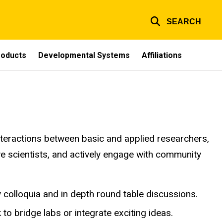
SEARCH
Products
Developmental Systems
Affiliations
nteractions between basic and applied researchers,
ive scientists, and actively engage with community
y colloquia and in depth round table discussions.
 to bridge labs or integrate exciting ideas.