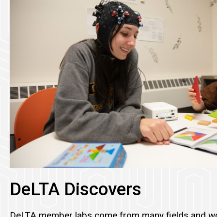
DeLTA Discovers
DeLTA member labs come from many fields and wo