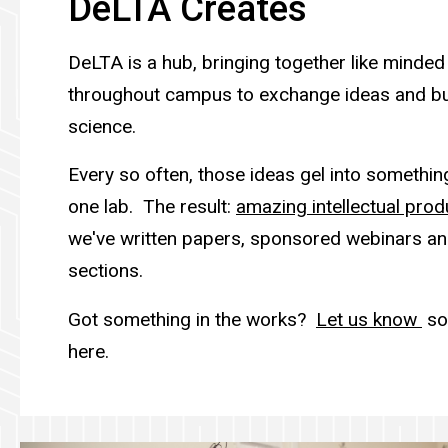
DeLTA Creates
DeLTA is a hub, bringing together like minded
throughout campus to exchange ideas and bu
science.
Every so often, those ideas gel into somethin
one lab. The result:
amazing intellectual prod
we've written papers, sponsored webinars an
sections.
Got something in the works?
Let us know
so 
here.