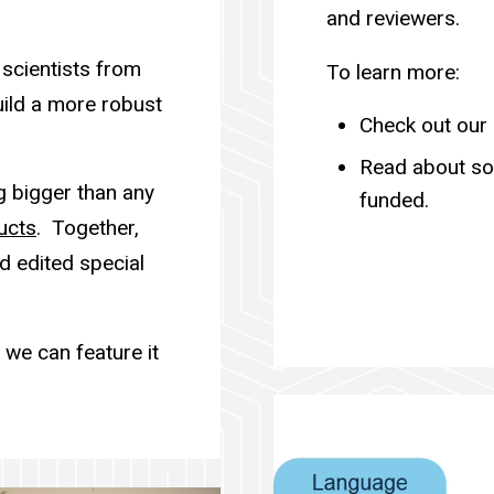
and reviewers.
 scientists from
To learn more:
ild a more robust
Check out our
Read about s
g bigger than any
funded.
ucts
. Together,
d edited special
we can feature it