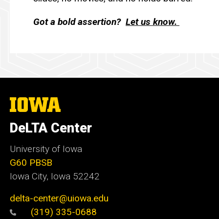
Got a bold assertion?
Let us know.
The
University
of
DeLTA Center
Iowa
University of Iowa
G60 PBSB
Iowa City, Iowa 52242
delta-center@uiowa.edu
(319) 335-0688