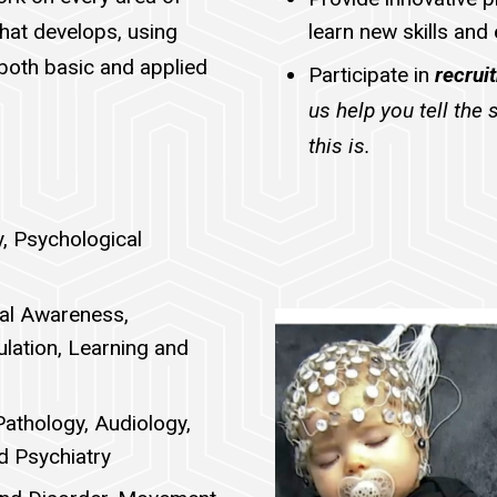
that develops, using
learn new skills and
both basic and applied
Participate in
recrui
us help you tell the
this is.
y, Psychological
ial Awareness,
ulation, Learning and
Pathology, Audiology,
d Psychiatry