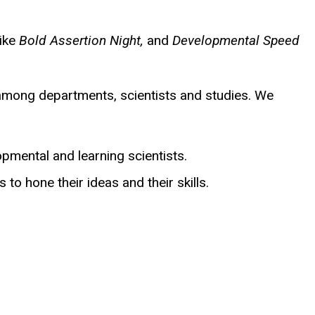
like
Bold Assertion Night,
and
Developmental Speed
 among departments, scientists and studies. We
lopmental and learning scientists.
 to hone their ideas and their skills.