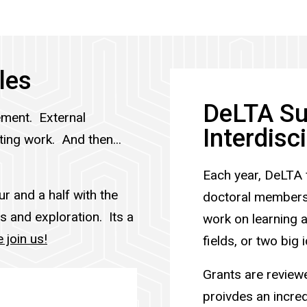
les
DeLTA Su
ment. External
Interdisc
ing work. And then...
Each year, DeLTA 
r and a half with the
doctoral members.
s and exploration. Its a
work on learning 
join us!
fields, or two big
Grants are review
proivdes an incred