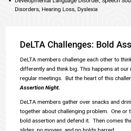
Developmental Language Disorder, Speech So
Disorders, Hearing Loss, Dyslexia
DeLTA Challenges: Bold Ass
DeLTA members challenge each other to think
differently and think big. This happens at ou
regular meetings. But the heart of this challe
Assertion Night.
DeLTA members gather over snacks and drink
together about challenging problem. One or
bold assertion and defend it. Then comes th
slides, no movies, and no holds barred.