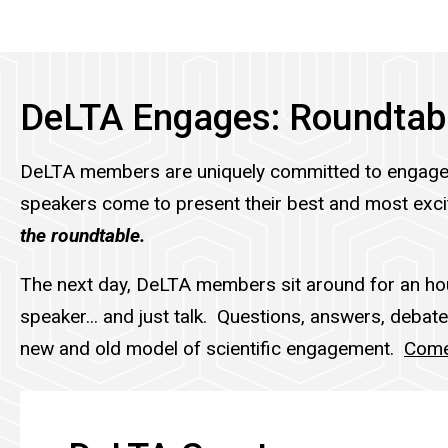
DeLTA Engages: Roundtab
DeLTA members are uniquely committed to engage
speakers come to present their best and most excit
the roundtable.
The next day, DeLTA members sit around for an hou
speaker... and just talk. Questions, answers, debate
new and old model of scientific engagement.
Come 