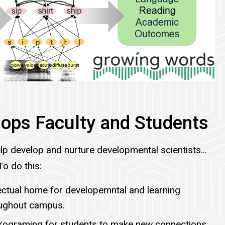
ops Faculty and Students
lp develop and nurture developmental scientists...
To do this:
lectual home for developemntal and learning
oughout campus.
programing for students to make new connections,