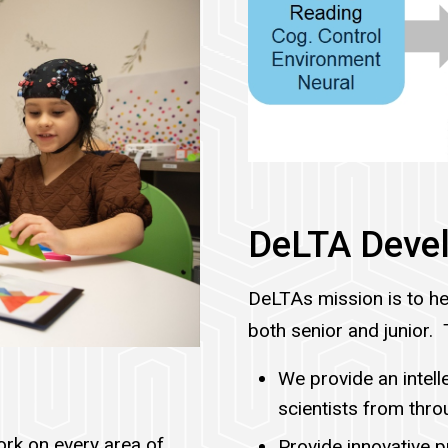
DeLTA Devel
DeLTAs mission is to he
both senior and junior. 
We provide an intel
scientists from thr
rk on every area of
Provide innovative 