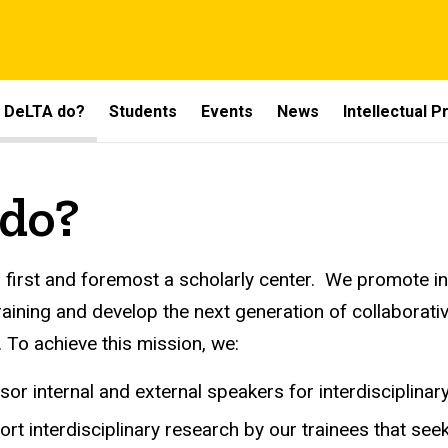
 DeLTA do?
Students
Events
News
Intellectual 
do?
 first and foremost a scholarly center. We promote i
training and develop the next generation of collaborat
. To achieve this mission, we:
or internal and external speakers for interdisciplinar
rt interdisciplinary research by our trainees that seek