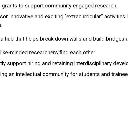
r grants to support community engaged research.
or innovative and exciting "extracurricular" activities 
s.
s a hub that helps break down walls and build bridges
 like-minded researchers find each other
tly support hiring and retaining interdisciplinary deve
ing an intellectual community for students and trainees