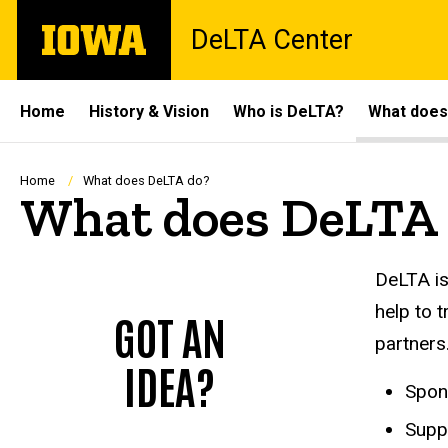
Skip
The
DeLTA Center
to
University
main
of
content
Iowa
Site
Home
History & Vision
Who is DeLTA?
What does
Main
Navigation
Breadcrumb
Home
What does DeLTA do?
What does DeLTA 
DeLTA is
help to 
GOT AN
partners
IDEA?
Spons
Suppo