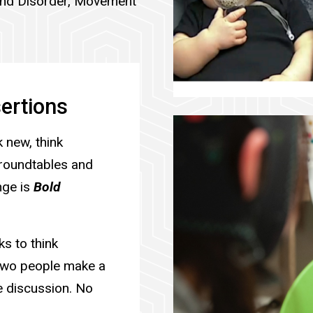
und Disorder, Movement
ertions
 new, think
r roundtables and
nge is
Bold
s to think
 two people make a
e discussion. No